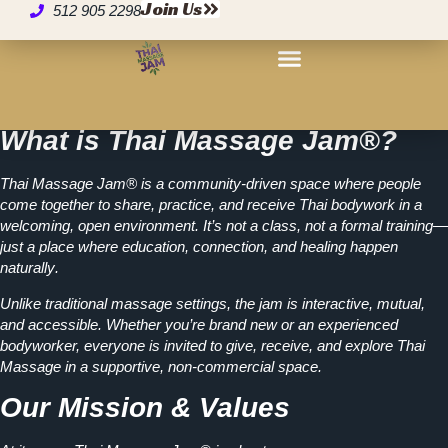
About Thai Massage
Join Us
512 905 2298
Jam
What is Thai Massage Jam®?
Thai Massage Jam® is a
community-driven space
where people
come together to share, practice, and receive Thai bodywork in a
welcoming, open environment. It’s not a class, not a formal training—
just a place where
education, connection, and healing happen
naturally
.
Unlike traditional massage settings, the jam is interactive, mutual,
and accessible. Whether you’re brand new or an experienced
bodyworker, everyone is invited to
give, receive, and explore Thai
Massage in a supportive, non-commercial space.
Our Mission & Values