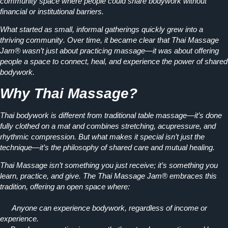
community space where people could share bodywork without
financial or institutional barriers.
What started as
small, informal gatherings
quickly grew into a
thriving community
. Over time, it became clear that Thai Massage
Jam® wasn’t just about practicing massage—it was about offering
people a space to
connect, heal, and experience the power of shared
bodywork.
Why Thai Massage?
Thai bodywork is
different from traditional table massage
—it’s done
fully clothed on a mat and combines stretching, acupressure, and
rhythmic compression. But what makes it special isn’t just the
technique—it’s the
philosophy of shared care and mutual healing.
Thai Massage isn’t something you just receive; it’s something you
learn, practice, and give.
The Thai Massage Jam® embraces this
tradition, offering an open space where:
Anyone can experience bodywork, regardless of income or
experience.