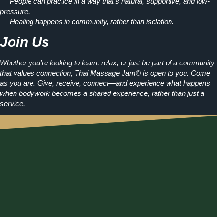
People can practice in a way that’s natural, supportive, and low-
pressure.
Healing happens in community, rather than isolation.
Join Us
Whether you’re looking to learn, relax, or just be part of a community
that values connection, Thai Massage Jam® is open to you. Come
as you are. Give, receive, connect—and experience what happens
when
bodywork becomes a shared experience, rather than just a
service.