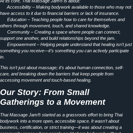
At its core, Thai Massage Jam® is about:
Accessibility
– Making bodywork available to those who may not
have access to it due to financial barriers or lack of insurance.
Education
– Teaching people how to care for themselves and
others through movement, touch, and shared knowledge.
Community
– Creating a space where people can connect,
support one another, and build relationships beyond the jam.
Empowerment
– Helping people understand that healing isn’t just
something you receive—it’s something you can actively participate
in.
This isn’t just about massage; it’s about
human connection, self-
care, and breaking down the barriers that keep people from
accessing movement and touch-based healing.
Our Story: From Small
Gatherings to a Movement
Thai Massage Jam® started as a
grassroots effort
to bring Thai
bodywork into a more open, accessible space. It wasn’t about
business, certification, or strict training—it was about creating a