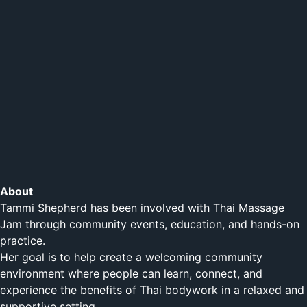
About
Tammi Shepherd has been involved with Thai Massage
Jam through community events, education, and hands-on
practice.
Her goal is to help create a welcoming community
environment where people can learn, connect, and
experience the benefits of Thai bodywork in a relaxed and
supportive setting.