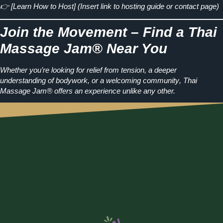
👉
[Learn How to Host]
(Insert link to hosting guide or contact page)
Join the Movement – Find a Thai
Massage Jam® Near You
Whether you’re looking for
relief from tension, a deeper
understanding of bodywork, or a welcoming community
, Thai
Massage Jam® offers an experience unlike any other.