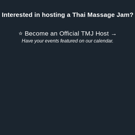
Interested in hosting a Thai Massage Jam?
⭐ Become an Official TMJ Host →
Have your events featured on our calendar.