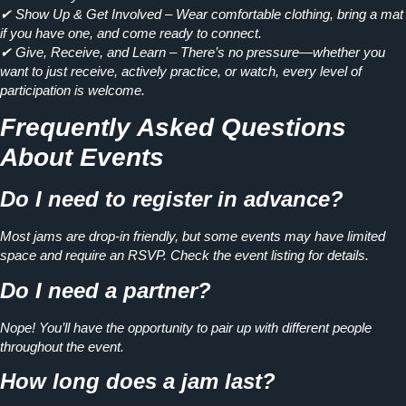
✔ Show Up & Get Involved
– Wear comfortable clothing, bring a mat
if you have one, and come ready to connect.
✔ Give, Receive, and Learn
– There’s no pressure—whether you
want to just receive, actively practice, or watch, every level of
participation is welcome.
Frequently Asked Questions
About Events
Do I need to register in advance?
Most jams are drop-in friendly, but some events may have limited
space and require an RSVP. Check the event listing for details.
Do I need a partner?
Nope! You’ll have the opportunity to pair up with different people
throughout the event.
How long does a jam last?