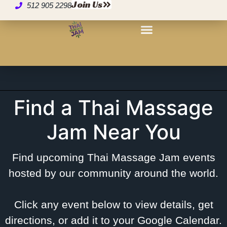
Events – Find a Thai
Join Us
512 905 2298
Massage Jam® Near
You
Find a Thai Massage
Jam Near You
Find upcoming Thai Massage Jam events
hosted by our community around the world.
Click any event below to view details, get
directions, or add it to your Google Calendar.