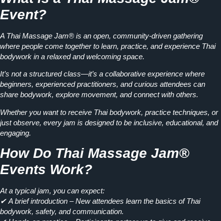
Event?
A
Thai Massage Jam®
is an open, community-driven gathering
where people come together to
learn, practice, and experience
Thai
bodywork in a relaxed and welcoming space.
It’s not a structured class—it’s a
collaborative experience
where
beginners, experienced practitioners, and curious attendees can
share bodywork, explore movement, and connect with others.
Whether you want to
receive Thai bodywork, practice techniques, or
just observe
, every jam is designed to be inclusive, educational, and
engaging.
How Do Thai Massage Jam®
Events Work?
At a typical jam, you can expect:
✔
A brief introduction
– New attendees learn the basics of Thai
bodywork, safety, and communication.