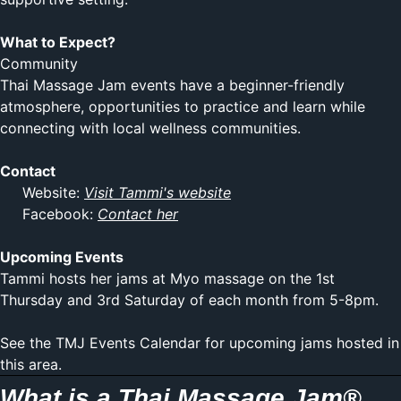
What to Expect?
Community
Thai Massage Jam events have a beginner-friendly
atmosphere, opportunities to practice and learn while
connecting with local wellness communities.
Contact
Website:
Visit Tammi's website
Facebook:
Contact her
Upcoming Events
Tammi hosts her jams at
Myo massage
on the 1st
Thursday and 3rd Saturday of each month from 5-8pm.
See the TMJ Events Calendar for upcoming jams hosted in
this area.
What is a Thai Massage Jam®