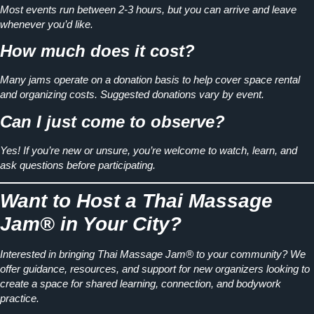
Most events run between
2-3 hours
, but you can arrive and leave
whenever you’d like.
How much does it cost?
Many jams operate on a
donation basis
to help cover space rental
and organizing costs. Suggested donations vary by event.
Can I just come to observe?
Yes! If you’re new or unsure, you’re welcome to watch, learn, and
ask questions before participating.
Want to Host a Thai Massage
Jam® in Your City?
Interested in bringing Thai Massage Jam® to your community? We
offer guidance, resources, and support for new organizers looking to
create a space for
shared learning, connection, and bodywork
practice.