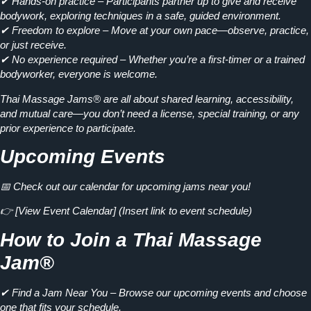
✔
Hands-on practice
– Participants partner up to give and receive
bodywork, exploring techniques in a safe, guided environment.
✔
Freedom to explore
– Move at your own pace—observe, practice,
or just receive.
✔
No experience required
– Whether you’re a first-timer or a trained
bodyworker, everyone is welcome.
Thai Massage Jams® are all about
shared learning, accessibility,
and mutual care
—you don’t need a license, special training, or any
prior experience to participate.
Upcoming Events
📅 Check out our calendar for upcoming jams near you!
👉
[View Event Calendar]
(Insert link to event schedule)
How to Join a Thai Massage
Jam®
✔ Find a Jam Near You
– Browse our upcoming events and choose
one that fits your schedule.