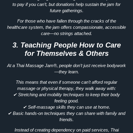
to pay if you can’t, but donations help sustain the jam for
future gatherings.
For those who have
fallen through the cracks of the
healthcare system
, the jam offers
compassionate, accessible
care—no strings attached.
3. Teaching People How to Care
for Themselves & Others
At a Thai Massage Jam®, people
don’t just receive bodywork
—they learn.
This means that even if someone
can’t afford regular
massage or physical therapy
, they walk away with:
✔
Stretching and mobility techniques
to keep their body
feeling good.
✔
Self-massage skills
they can use at home.
✔
Basic hands-on techniques
they can share with family and
friends.
Instead of creating
dependency on paid services
, Thai