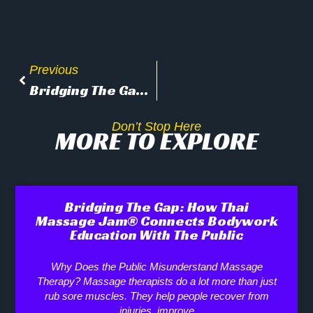
Previous
Bridging The Gap: How Thai Massage Jam® Connects Bodywork Education With The Public
Don’t Stop Here
MORE TO EXPLORE
Bridging The Gap: How Thai
Massage Jam® Connects Bodywork
Education With The Public
Why Does the Public Misunderstand Massage
Therapy? Massage therapists do a lot more than just
rub sore muscles. They help people recover from
injuries, improve