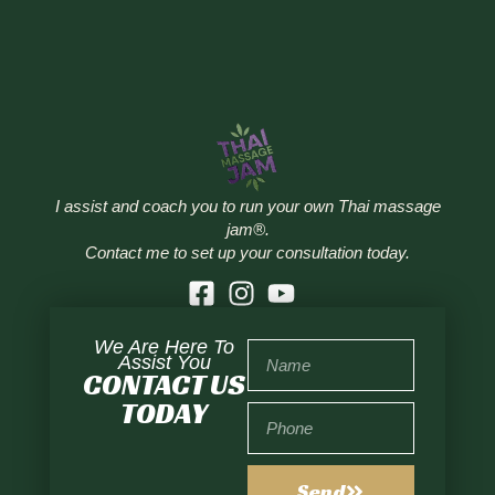
I assist and coach you to run your own Thai massage
jam®.
Contact me to set up your consultation today.
We Are Here To
Assist You
CONTACT US
TODAY
Send