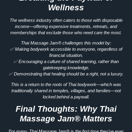
Wellness
The wellness industry often caters to those with
disposable
income
—offering expensive treatments, retreats, and
memberships that
exclude those who need care the most.
Thai Massage Jam®
challenges this model
by:
✅
Making bodywork accessible to everyone, regardless of
financial situation.
✅
Encouraging a culture of shared learning, rather than
gatekeeping knowledge.
✅
Demonstrating that healing should be a right, not a luxury.
This is
a return to the roots of Thai bodywork
—which was
traditionally shared in
temples, villages, and families—not
locked behind a paywall.
Final Thoughts: Why Thai
Massage Jam® Matters
For many, Thai Massage Jam® is
the first time they’ve ever