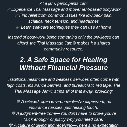
At a jam, participants can:
✅
Experience Thai Massage and movement-based bodywork
✅
Find relief from common issues like low back pain,
sciatica, neck tension, and headaches
✅
Learn self-care techniques they can use at home
Instead of bodywork being something
only the privileged can
afford
, the Thai Massage Jam® makes it a
shared
community resource.
2. A Safe Space for Healing
Without Financial Pressure
Traditional healthcare and wellness services often come with
high costs, insurance barriers, and bureaucratic red tape.
The
Thai Massage Jam® strips all of that away, providing:
💙
A relaxed, open environment
—No paperwork, no
insurance hassles, just healing touch.
💙
A judgment-free zone
—You don’t have to prove you’re
“sick enough” or justify why you need care.
💙
A culture of giving and receiving
—There’s no expectation