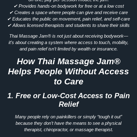
✔
Provides hands-on bodywork for free or at a low cost
✔
Creates a space where people can give and receive care
✔
Educates the public on movement, pain relief, and self-care
✔
Allows licensed therapists and students to share their skills
Thai Massage Jam® is not just about
receiving bodywork—
it’s about creating a system where access to touch, mobility,
and pain relief isn’t limited by wealth or insurance.
How Thai Massage Jam®
Helps People Without Access
to Care
1. Free or Low-Cost Access to Pain
Relief
Many people rely on painkillers or
simply “tough it out”
because they don’t have the means to see a physical
therapist, chiropractor, or massage therapist.