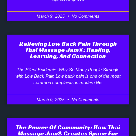
March 9, 2025
No Comments
Relieving Low Back Pain Through
Thai Massage Jam®: Healing,
Learning, And Connection
The Silent Epidemic: Why So Many People Struggle
with Low Back Pain Low back pain is one of the most
common complaints in modern life.
March 9, 2025
No Comments
The Power Of Community: How Thai
Massage Jam® Creates Space For