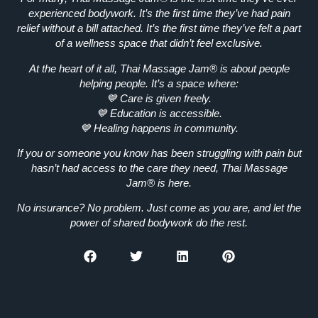
experienced bodywork.
It’s the first time they’ve had
pain
relief without a bill attached.
It’s the first time they’ve felt
a part
of a wellness space that didn’t feel exclusive.
At the heart of it all, Thai Massage Jam® is about
people
helping people.
It’s a space where:
💙
Care is given freely.
💙
Education is accessible.
💙
Healing happens in community.
If you or someone you know has been struggling with pain but
hasn’t had access to the care they need, Thai Massage
Jam® is here.
No insurance? No problem.
Just come as you are, and let the
power of shared bodywork do the rest.