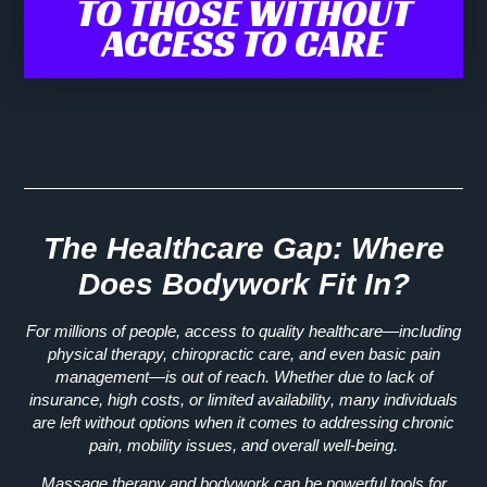
TO THOSE WITHOUT
ACCESS TO CARE
The Healthcare Gap: Where
Does Bodywork Fit In?
For millions of people, access to quality healthcare—including
physical therapy, chiropractic care, and even basic pain
management—is out of reach. Whether due to
lack of
insurance, high costs, or limited availability
, many individuals
are left
without options
when it comes to addressing chronic
pain, mobility issues, and overall well-being.
Massage therapy and bodywork can be
powerful tools for