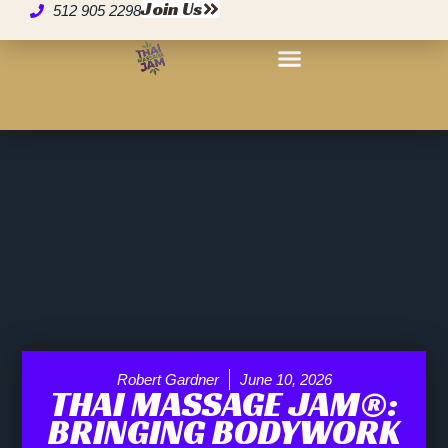
Join Us
512 905 2298
Robert Gardner
June 10, 2026
THAI MASSAGE JAM®:
BRINGING BODYWORK