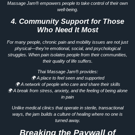
Massage Jam®
empowers people to take control of their own
well-being.
4. Community Support for Those
Who Need It Most
For many people,
chronic pain and mobility issues
are not just
physical—they’re emotional, social, and psychological
struggles. When pain isolates people from their communities,
their
quality of life suffers.
Thai Massage Jam® provides:
🌍
A place to feel seen and supported
🌍
A network of people who care and share their skills
🌍
A break from stress, anxiety, and the feeling of being alone
in pain
Unlike medical clinics that operate in sterile, transactional
ways, the jam builds
a culture of healing where no one is
turned away.
Breaking the Paywall of