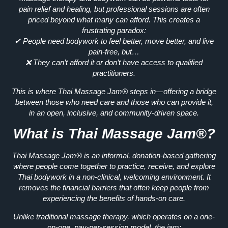
pain relief and healing
, but professional sessions are often
priced beyond what many can afford. This creates a
frustrating paradox:
✔ People need bodywork to
feel better, move better, and live
pain-free
, but…
❌ They can’t afford it or don’t have access to qualified
practitioners.
This is where
Thai Massage Jam®
steps in—
offering a bridge
between those who need care and those who can provide it,
in an open, inclusive, and
community-driven space.
What is Thai Massage Jam®?
Thai Massage Jam® is an
informal, donation-based
gathering
where people come together to practice, receive, and explore
Thai bodywork in a
non-clinical, welcoming environment.
It
removes the financial barriers that often keep people from
experiencing
the benefits of hands-on care.
Unlike traditional massage therapy, which operates on a
one-
on-one, pay-per-session model
, the jam: