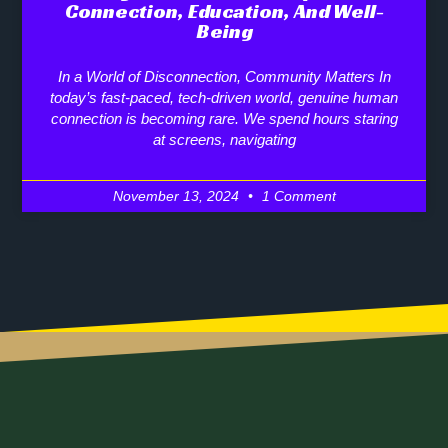
Connection, Education, And Well-
Being
In a World of Disconnection, Community Matters In
today’s fast-paced, tech-driven world, genuine human
connection is becoming rare. We spend hours staring
at screens, navigating
November 13, 2024
1 Comment