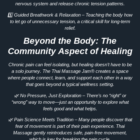
nervous system
and release chronic tension patterns.
5️⃣
Guided Breathwork & Relaxation
– Teaching the body how
to
let go of unnecessary tension
, a critical skill for long-term
relief.
Beyond the Body: The
Community Aspect of Healing
Chronic pain can feel isolating, but healing
doesn’t have to be
a solo journey
. The Thai Massage Jam® creates a space
where people
connect, learn, and support each other
in a way
that goes beyond a typical wellness setting.
🌿
No Pressure, Just Exploration
– There’s no “right” or
“wrong” way to move—just an opportunity to explore what
feels good and what helps.
🌿
Pain Science Meets Tradition
– Many people discover that
fear of movement
is part of their pain experience. Thai
Massage gently
reintroduces safe, pain-free movement
,
which is key for breaking the pain cycle.