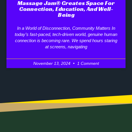
Massage Jam® Creates Space For
Connection, Education, And Well-
Being
In a World of Disconnection, Community Matters In
today’s fast-paced, tech-driven world, genuine human
connection is becoming rare. We spend hours staring
at screens, navigating
November 13, 2024
1 Comment