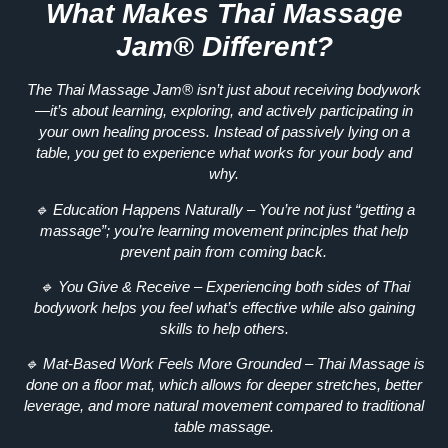
What Makes Thai Massage
Jam® Different?
The
Thai Massage Jam®
isn’t just about receiving bodywork
—it’s about
learning, exploring, and actively participating in
your own healing process
. Instead of passively lying on a
table, you get to
experience
what works for your body and
why.
🔹
Education Happens Naturally
– You’re not just “getting a
massage”; you’re
learning movement principles
that help
prevent pain from coming back.
🔹
You Give & Receive
– Experiencing both sides of Thai
bodywork helps you
feel
what’s effective while also gaining
skills to help others.
🔹
Mat-Based Work Feels More Grounded
– Thai Massage is
done on a floor mat, which allows for
deeper stretches, better
leverage, and more natural movement
compared to traditional
table massage.