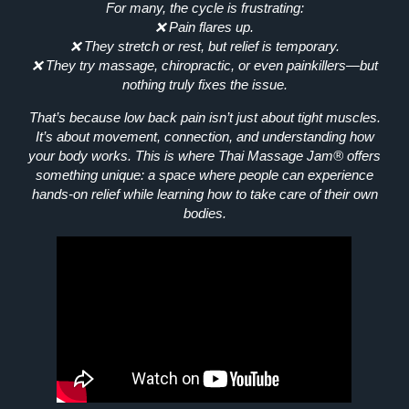
For many, the cycle is frustrating:
❌ Pain flares up.
❌ They stretch or rest, but relief is temporary.
❌ They try massage, chiropractic, or even painkillers—but
nothing truly fixes the issue.
That’s because low back pain isn’t just about tight muscles.
It’s about
movement, connection, and understanding how
your body works.
This is where
Thai Massage Jam®
offers
something unique: a space where people can experience
hands-on relief
while learning how to take care of their own
bodies.