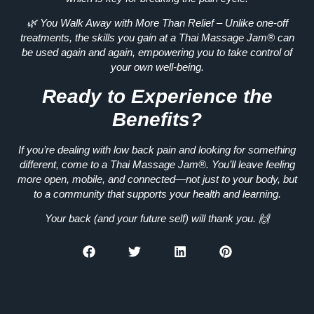
🌿
You Walk Away with More Than Relief
– Unlike one-off
treatments, the skills you gain at a Thai Massage Jam®
can
be used again and again
, empowering you to take control of
your own well-being.
Ready to Experience the
Benefits?
If you’re dealing with low back pain and looking for something
different, come to a
Thai Massage Jam®
. You’ll leave feeling
more open, mobile, and connected—not just to your body, but
to a community that supports your health and learning.
Your back (and your future self) will thank you. 🙌