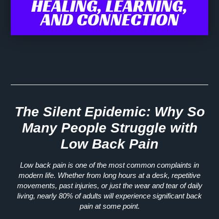
HEALING, LEARNING,
AND CONNECTION
The Silent Epidemic: Why So
Many People Struggle with
Low Back Pain
Low back pain is one of the most common complaints in
modern life. Whether from long hours at a desk, repetitive
movements, past injuries, or just the wear and tear of daily
living, nearly
80% of adults
will experience significant back
pain at some point.