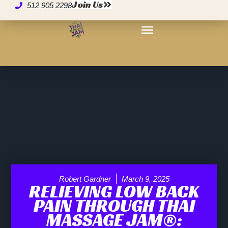
Join Us
512 905 2298
Robert Gardner
March 9, 2025
RELIEVING LOW BACK
PAIN THROUGH THAI
MASSAGE JAM®: