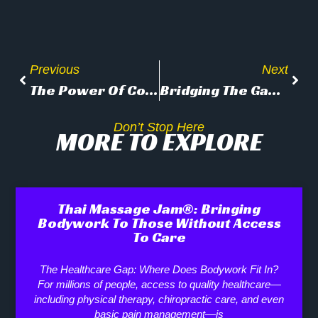
Previous
Next
The Power Of Community: How Thai Massage Jam® Creates Space For Connection, Education, And Well-Being
Bridging The Gap: How Thai Massage Jam® Connects Bodywork Education With The Public
Don’t Stop Here
MORE TO EXPLORE
Thai Massage Jam®: Bringing
Bodywork To Those Without Access
To Care
The Healthcare Gap: Where Does Bodywork Fit In?
For millions of people, access to quality healthcare—
including physical therapy, chiropractic care, and even
basic pain management—is