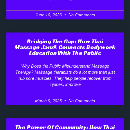
June 10, 2026
No Comments
Bridging The Gap: How Thai
Massage Jam® Connects Bodywork
Education With The Public
Why Does the Public Misunderstand Massage
Therapy? Massage therapists do a lot more than just
rub sore muscles. They help people recover from
injuries, improve
March 9, 2025
No Comments
The Power Of Community: How Thai