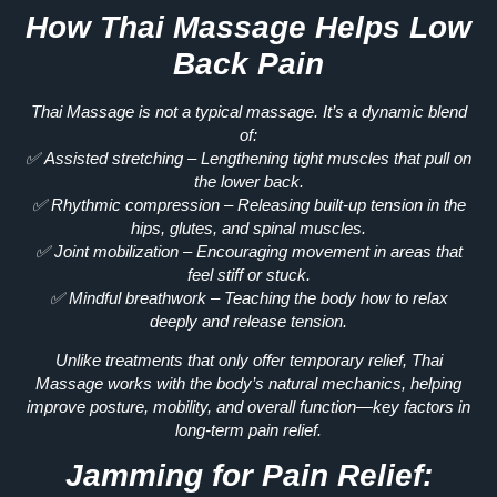
How Thai Massage Helps Low
Back Pain
Thai Massage is
not a typical massage.
It’s a dynamic blend
of:
✅
Assisted stretching
– Lengthening tight muscles that pull on
the lower back.
✅
Rhythmic compression
– Releasing built-up tension in the
hips, glutes, and spinal muscles.
✅
Joint mobilization
– Encouraging movement in areas that
feel stiff or stuck.
✅
Mindful breathwork
– Teaching the body how to relax
deeply and release tension.
Unlike treatments that only offer temporary relief,
Thai
Massage works with the body’s natural mechanics
, helping
improve posture, mobility, and overall function—key factors in
long-term pain relief
.
Jamming for Pain Relief: