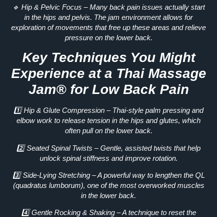
🔹
Hip & Pelvic Focus
– Many back pain issues actually start
in the
hips and pelvis
. The jam environment allows for
exploration of movements
that free up these areas and relieve
pressure on the lower back.
Key Techniques You Might
Experience at a Thai Massage
Jam® for Low Back Pain
1️⃣
Hip & Glute Compression
– Thai-style palm pressing and
elbow work to
release tension
in the hips and glutes, which
often pull on the lower back.
2️⃣
Seated Spinal Twists
– Gentle, assisted twists that help
unlock spinal stiffness
and improve rotation.
3️⃣
Side-Lying Stretching
– A powerful way to lengthen the
QL
(quadratus lumborum)
, one of the most overworked muscles
in the lower back.
4️⃣
Gentle Rocking & Shaking
– A technique to reset the