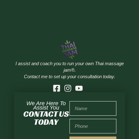
I assist and coach you to run your own Thai massage
jam®.
Contact me to set up your consultation today.
We Are Here To
Assist You
CONTACT US
TODAY